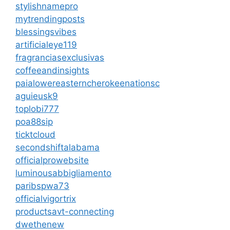
stylishnamepro
mytrendingposts
blessingsvibes
artificialeye119
fragranciasexclusivas
coffeeandinsights
paialowereasterncherokeenationsc
aguieusk9
toplobi777
poa88sip
ticktcloud
secondshiftalabama
officialprowebsite
luminousabbigliamento
paribspwa73
officialvigortrix
productsavt-connecting
dwethenew