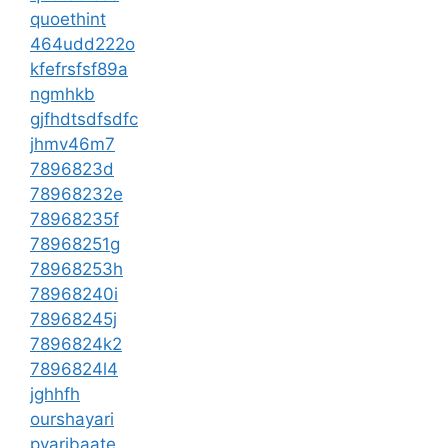
quoethint
464udd222o
kfefrsfsf89a
ngmhkb
gjfhdtsdfsdfc
jhmv46m7
7896823d
78968232e
78968235f
78968251g
78968253h
78968240i
78968245j
7896824k2
7896824l4
jghhfh
ourshayari
pyaribaate