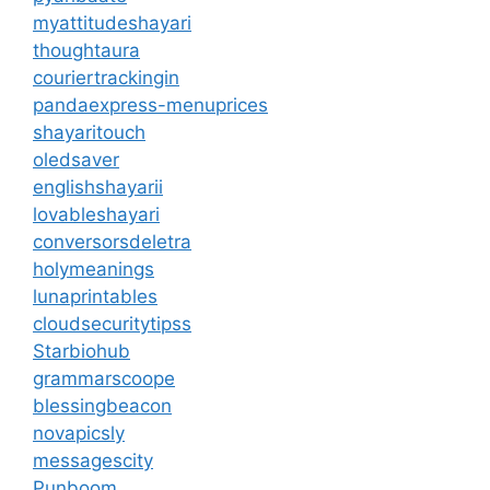
myattitudeshayari
thoughtaura
couriertrackingin
pandaexpress-menuprices
shayaritouch
oledsaver
englishshayarii
lovableshayari
conversorsdeletra
holymeanings
lunaprintables
cloudsecuritytipss
Starbiohub
grammarscoope
blessingbeacon
novapicsly
messagescity
Punboom