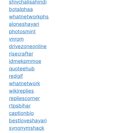
shivchalisahindi
botalphaa
whatnetworkphs
aloneshayari
photosmint
vnrom
drivezoneonline
risecrafter
idmekpmmoe
quoteehub
redgif
whatnetwork
wikireplies
repliescorner
rtpsbihar
captionbio
bestloveshayari
synonymshack