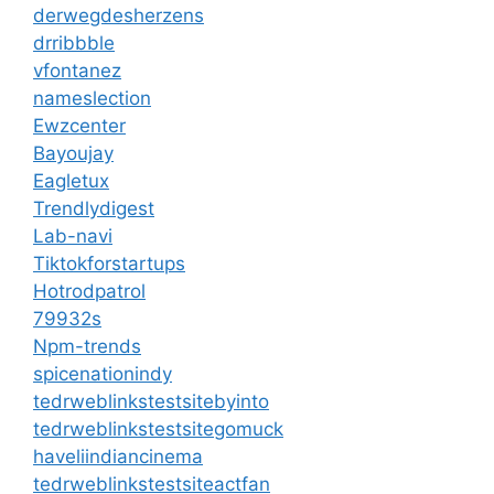
derwegdesherzens
drribbble
vfontanez
nameslection
Ewzcenter
Bayoujay
Eagletux
Trendlydigest
Lab-navi
Tiktokforstartups
Hotrodpatrol
79932s
Npm-trends
spicenationindy
tedrweblinkstestsitebyinto
tedrweblinkstestsitegomuck
haveliindiancinema
tedrweblinkstestsiteactfan