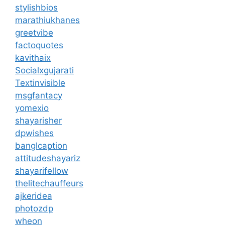
stylishbios
marathiukhanes
greetvibe
factoquotes
kavithaix
Socialxgujarati
Textinvisible
msgfantacy
yomexio
shayarisher
dpwishes
banglcaption
attitudeshayariz
shayarifellow
thelitechauffeurs
ajkeridea
photozdp
wheon