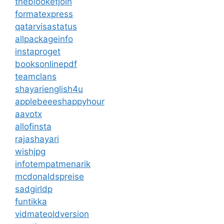
theblooketjoin
formatexpress
qatarvisastatus
allpackageinfo
instaproget
booksonlinepdf
teamclans
shayarienglish4u
applebeeeshappyhour
aavotx
allofinsta
rajashayari
wishjpg
infotempatmenarik
mcdonaldspreise
sadgirldp
funtikka
vidmateoldversion