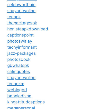
celebworthbio
shayaritwoline
tenapk
thepackagespk
honistaapkdownload
captionspoint
photoswalay
techyinformant
jazz-packages
photosbook
gbwhatspk
calmquotes
shayaritwoline
tenapkm
weblogbd
bangladisha
kingattitudcaptions
megapersonal