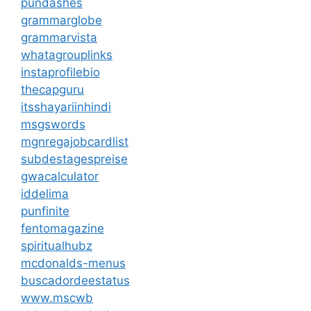
pundashes
grammarglobe
grammarvista
whatagrouplinks
instaprofilebio
thecapguru
itsshayariinhindi
msgswords
mgnregajobcardlist
subdestagespreise
gwacalculator
iddelima
punfinite
fentomagazine
spiritualhubz
mcdonalds-menus
buscadordeestatus
www.mscwb