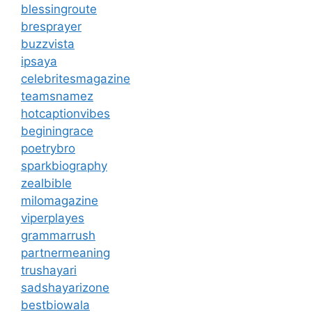
blessingroute
bresprayer
buzzvista
ipsaya
celebritesmagazine
teamsnamez
hotcaptionvibes
beginingrace
poetrybro
sparkbiography
zealbible
milomagazine
viperplayes
grammarrush
partnermeaning
trushayari
sadshayarizone
bestbiowala