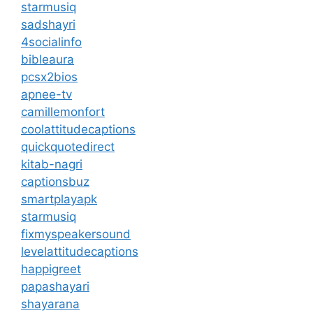
starmusiq
sadshayri
4socialinfo
bibleaura
pcsx2bios
apnee-tv
camillemonfort
coolattitudecaptions
quickquotedirect
kitab-nagri
captionsbuz
smartplayapk
starmusiq
fixmyspeakersound
levelattitudecaptions
happigreet
papashayari
shayarana