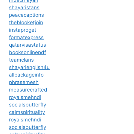
mustshayari
shayaristans
peacecaptions
theblooketjoin
instaproget
formatexpress
qatarvisastatus
booksonlinepdf
teamclans
shayarienglish4u
allpackageinfo
phrasemesh
measurecrafted
royalsmehndi
socialsbutterfly
calmspirituality
royalsmehndi
socialsbutterfly