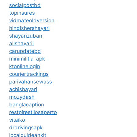
socialpostbd
topinsures
vidmateoldversion
hindishershayari
shayarizuban
allshayarii
carupdatebd
minimilitia-apk
ktonlinelogin
couriertrackings
parivahansewass
achishayari
mozydash
banglacaption
restpirestilosaperto
vitaiko
drdrivingsapk
localguideankit