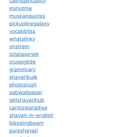
calmspirituality
inshotme
muskanquotes
pickuplinegalaxy
vocabbliss
whatslinky
onstrem
totalsportek
cruiseglide
grammrary
shayaribulk
photosrush
sabwallpaper
getshayarihub
cantonparadise
shayari-in-english
blessingbeam
pureshayari