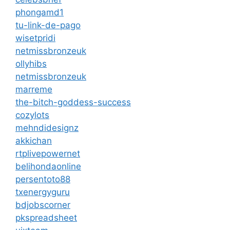
phongamd1
tu-link-de-pago
wisetpridi
netmissbronzeuk
ollyhibs
netmissbronzeuk
marreme
the-bitch-goddess-success
cozylots
mehndidesignz
akkichan
rtplivepowernet
belihondaonline
persentoto88
txenergyguru
bdjobscorner
pkspreadsheet