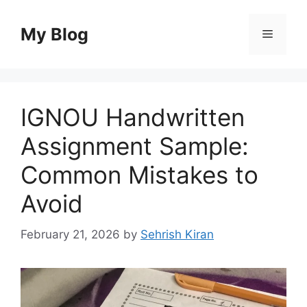
Skip
to
My Blog
Menu
content
IGNOU Handwritten
Assignment Sample:
Common Mistakes to
Avoid
February 21, 2026
by
Sehrish Kiran