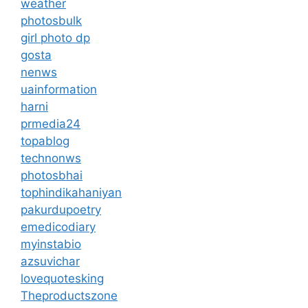
weather
photosbulk
girl photo dp
gosta
nenws
uainformation
harni
prmedia24
topablog
technonws
photosbhai
tophindikahaniyan
pakurdupoetry
emedicodiary
myinstabio
azsuvichar
lovequotesking
Theproductszone