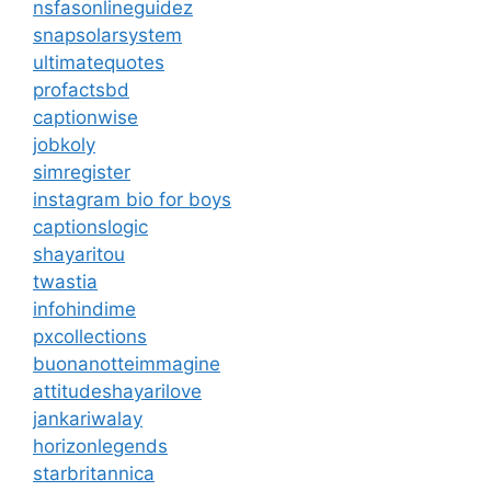
nsfasonlineguidez
snapsolarsystem
ultimatequotes
profactsbd
captionwise
jobkoly
simregister
instagram bio for boys
captionslogic
shayaritou
twastia
infohindime
pxcollections
buonanotteimmagine
attitudeshayarilove
jankariwalay
horizonlegends
starbritannica