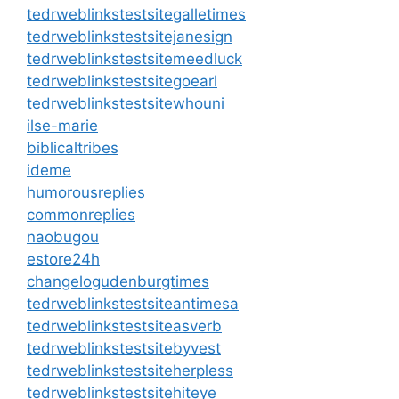
tedrweblinkstestsitegalletimes
tedrweblinkstestsitejanesign
tedrweblinkstestsitemeedluck
tedrweblinkstestsitegoearl
tedrweblinkstestsitewhouni
ilse-marie
biblicaltribes
ideme
humorousreplies
commonreplies
naobugou
estore24h
changelogudenburgtimes
tedrweblinkstestsiteantimesa
tedrweblinkstestsiteasverb
tedrweblinkstestsitebyvest
tedrweblinkstestsiteherpless
tedrweblinkstestsitehiteye