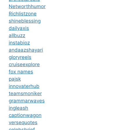
Networthhumor
Richlistzone
shineblessing
dailyaxis
allbuzz
instabioz
andaazshayari
gloryreels
cruiseexplore
fox names
pajsk
innovaterhub
teamsmoniker
grammarwaves
ingleash
captionwagon
versequotes
celebsbrief