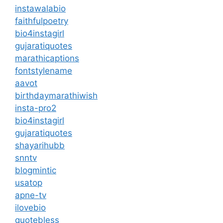
instawalabio
faithfulpoetry
bio4instagirl
gujaratiquotes
marathicaptions
fontstylename
aavot
birthdaymarathiwish
insta-pro2
bio4instagirl
gujaratiquotes
shayarihubb
snntv
blogmintic
usatop
apne-tv
ilovebio
quotebless