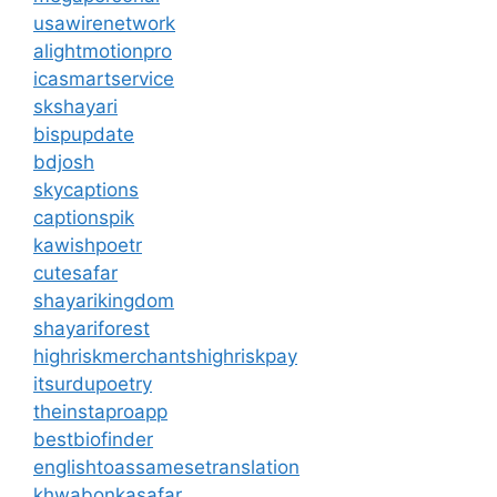
usawirenetwork
alightmotionpro
icasmartservice
skshayari
bispupdate
bdjosh
skycaptions
captionspik
kawishpoetr
cutesafar
shayarikingdom
shayariforest
highriskmerchantshighriskpay
itsurdupoetry
theinstaproapp
bestbiofinder
englishtoassamesetranslation
khwabonkasafar