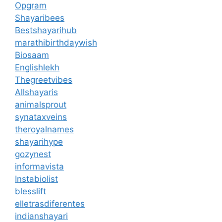
Opgram
Shayaribees
Bestshayarihub
marathibirthdaywish
Biosaam
Englishlekh
Thegreetvibes
Allshayaris
animalsprout
synataxveins
theroyalnames
shayarihype
gozynest
informavista
Instabiolist
blesslift
elletrasdiferentes
indianshayari