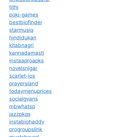
tithi
poki-games
bestbiofinder
starmusiq
hindidukan
kitabnagri
kannadamasti
instaaproapks
novelsnigar
scarlet-ios
prayersland
todaymenuprices
socialgyans
mbwhatsp
jazzpkgs
instabiohaddy
progroupslink