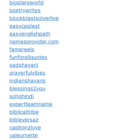
biostarsworld
poetrywrites
blockblastsolverlive
easycpstest
easyenglishpath
namesprovider.com
famereels
funforallquotes
sadshayarii
prayerfulvibes
indianshayaris
blessings2you
sohohindi
expertteamname
biblicaltribe
bibleversaz
captionzlove
valeurnette