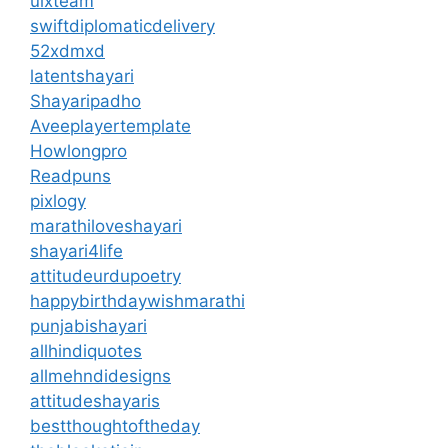
uixteam
swiftdiplomaticdelivery
52xdmxd
latentshayari
Shayaripadho
Aveeplayertemplate
Howlongpro
Readpuns
pixlogy
marathiloveshayari
shayari4life
attitudeurdupoetry
happybirthdaywishmarathi
punjabishayari
allhindiquotes
allmehndidesigns
attitudeshayaris
bestthoughtoftheday