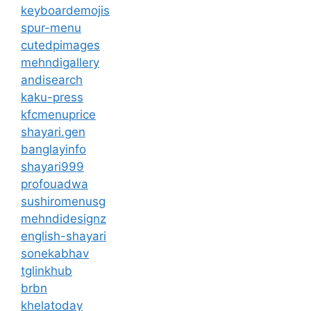
keyboardemojis
spur-menu
cutedpimages
mehndigallery
andisearch
kaku-press
kfcmenuprice
shayari.gen
banglayinfo
shayari999
profouadwa
sushiromenusg
mehndidesignz
english-shayari
sonekabhav
tglinkhub
brbn
khelatoday