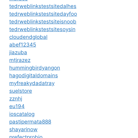
tedrweblinkstestsitedalhes
tedrweblinkstestsitedayfoo
tedrweblinkstestsiteisnoob
tedrweblinkstestsitesoysin
cloudendglobal
abef12345
jiazuba
mtjrazez
hummingbirdyangon
hagodigitaldomains
myfreakydadatray
suelstore
zznhj
eu194
ioscatalog
pastipermata888
shayarinow
prefectprobio