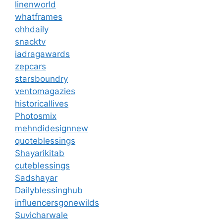
linenworld
whatframes
ohhdaily
snacktv
iadragawards
zepcars
starsboundry
ventomagazies
historicallives
Photosmix
mehndidesignnew
quoteblessings
Shayarikitab
cuteblessings
Sadshayar
Dailyblessinghub
influencersgonewilds
Suvicharwale