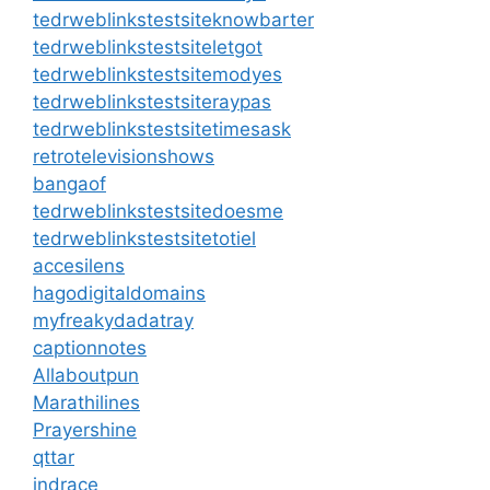
tedrweblinkstestsiteknowbarter
tedrweblinkstestsiteletgot
tedrweblinkstestsitemodyes
tedrweblinkstestsiteraypas
tedrweblinkstestsitetimesask
retrotelevisionshows
bangaof
tedrweblinkstestsitedoesme
tedrweblinkstestsitetotiel
accesilens
hagodigitaldomains
myfreakydadatray
captionnotes
Allaboutpun
Marathilines
Prayershine
qttar
indrace