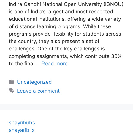
Indira Gandhi National Open University (IGNOU)
is one of India’s largest and most respected
educational institutions, offering a wide variety
of distance learning programs. While these
programs provide flexibility for students across
the country, they also present a set of
challenges. One of the key challenges is
completing assignments, which contribute 30%
to the final …
Read more
Categories
Uncategorized
Leave a comment
shayrihubs
shayariblix